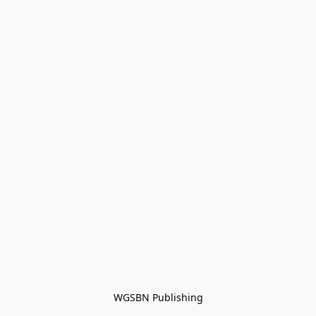
WGSBN Publishing