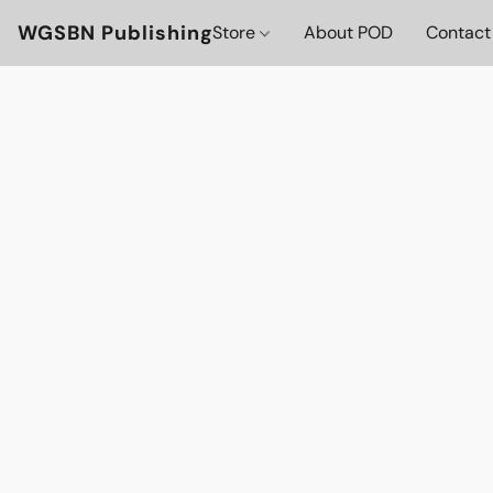
WGSBN Publishing
Store
About POD
Contact