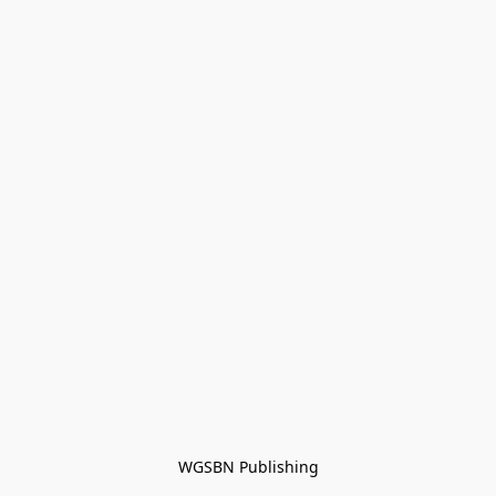
WGSBN Publishing