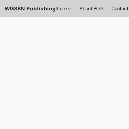
WGSBN Publishing
Store
About POD
Contact