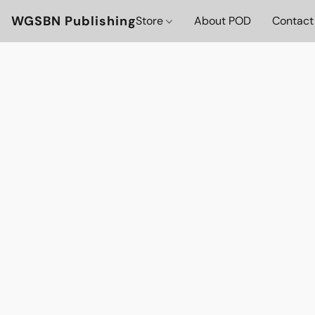
WGSBN Publishing
Store
About POD
Contact