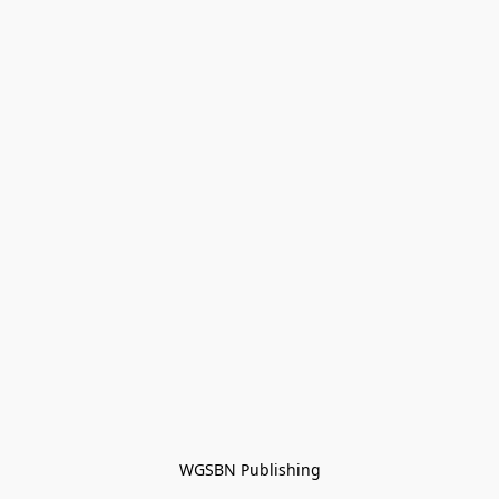
WGSBN Publishing